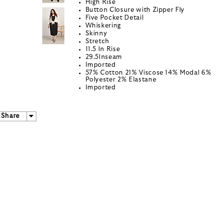
High Rise
Button Closure with Zipper Fly
Five Pocket Detail
Whiskering
Skinny
Stretch
11.5 In Rise
29.5Inseam
Imported
57% Cotton 21% Viscose 14% Modal 6%
Polyester 2% Elastane
Imported
Share