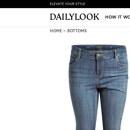
ELEVATE YOUR STYLE
HOW IT WORKS
|
NEW LO
HOW IT W
HOME
BOTTOMS