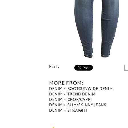
Pin It
MORE FROM:
DENIM
BOOTCUT/WIDE DENIM
DENIM
TREND DENIM
DENIM
CROP/CAPRI
DENIM
SLIM/SKINNY JEANS
DENIM
STRAIGHT