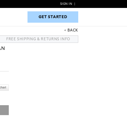
SIGN IN
|
GET STARTED
GET STARTED
BACK
FREE SHIPPING & RETURNS INFO
AN