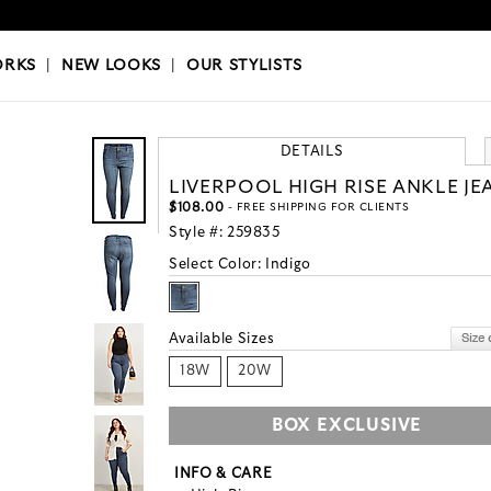
OKS
|
OUR STYLISTS
ORKS
|
NEW LOOKS
|
OUR STYLISTS
DETAILS
LIVERPOOL HIGH RISE ANKLE JE
$108.00
- FREE SHIPPING FOR CLIENTS
Style #:
259835
Select Color:
Indigo
Available Sizes
18W
20W
BOX EXCLUSIVE
INFO & CARE