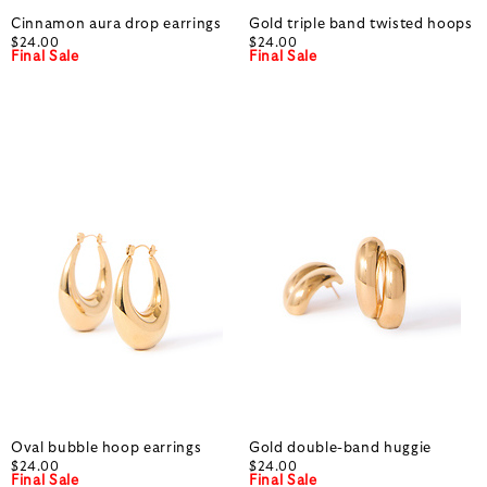
Cinnamon aura drop earrings
Gold triple band twisted hoops
$24.00
$24.00
Final Sale
Final Sale
Oval bubble hoop earrings
Gold double-band huggie
$24.00
$24.00
Final Sale
Final Sale