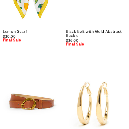
Lemon Scarf
Black Belt with Gold Abstract
Buckle
$20.00
Final Sale
$26.00
Final Sale