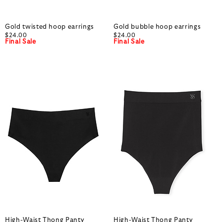
Gold twisted hoop earrings
Gold bubble hoop earrings
$24.00
$24.00
Final Sale
Final Sale
High-Waist Thong Panty
High-Waist Thong Panty