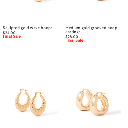
Sculpted gold wave hoops
Medium gold grooved hoop
earrings
$24.00
Final Sale
$28.00
Final Sale