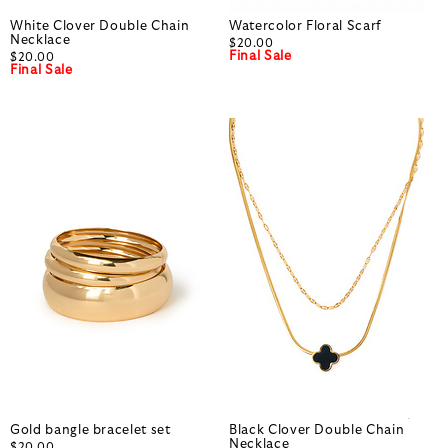
White Clover Double Chain
Watercolor Floral Scarf
Necklace
$20.00
Final Sale
$20.00
Final Sale
Gold bangle bracelet set
Black Clover Double Chain
Necklace
$20.00