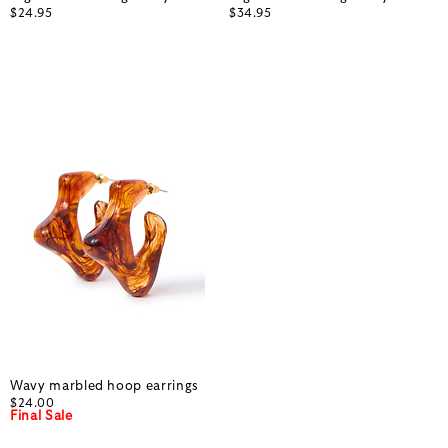
$24.95
$34.95
Wavy marbled hoop earrings
$24.00
Final Sale