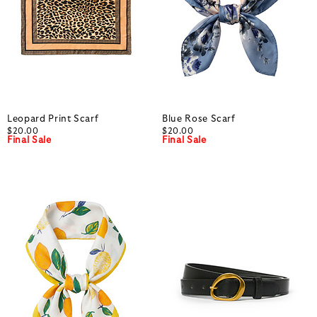
Leopard Print Scarf
Blue Rose Scarf
$20.00
$20.00
Final Sale
Final Sale