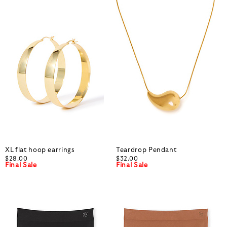
XL flat hoop earrings
Teardrop Pendant
$28.00
$32.00
Final Sale
Final Sale