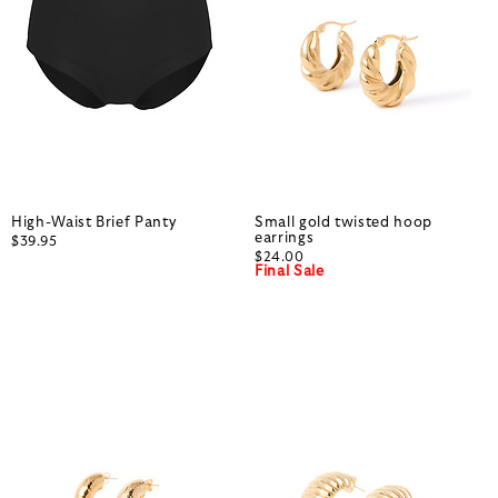
High-Waist Brief Panty
Small gold twisted hoop
earrings
$39.95
$24.00
Final Sale