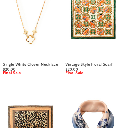
Single White Clover Necklace
Vintage Style Floral Scarf
$20.00
$20.00
Final Sale
Final Sale