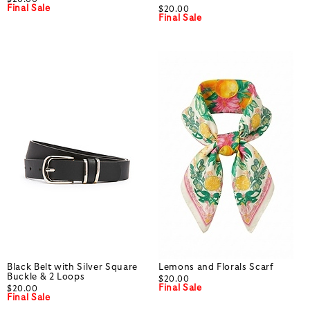
Final Sale
$20.00
Final Sale
Black Belt with Silver Square
Lemons and Florals Scarf
Buckle & 2 Loops
$20.00
Final Sale
$20.00
Final Sale