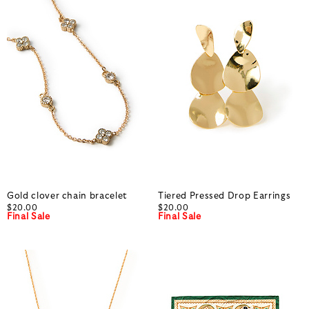
Gold clover chain bracelet
Tiered Pressed Drop Earrings
$20.00
$20.00
Final Sale
Final Sale