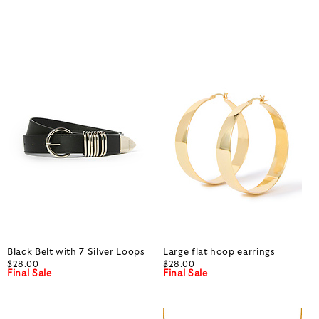
Black Belt with 7 Silver Loops
Large flat hoop earrings
$28.00
$28.00
Final Sale
Final Sale