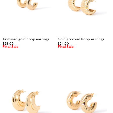
Textured gold hoop earrings
Gold grooved hoop earrings
$28.00
$24.00
Final Sale
Final Sale