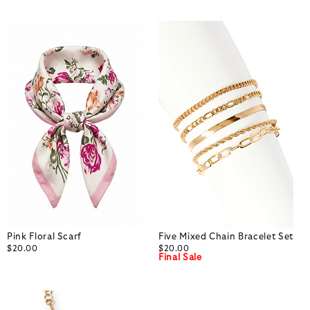
Pink Floral Scarf
Five Mixed Chain Bracelet Set
$20.00
$20.00
Final Sale