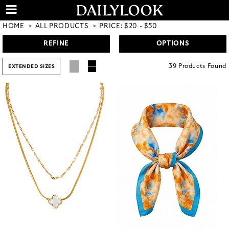
HOME
ALL PRODUCTS
PRICE: $20 - $50
REFINE
OPTIONS
39
Products
Found
EXTENDED SIZES