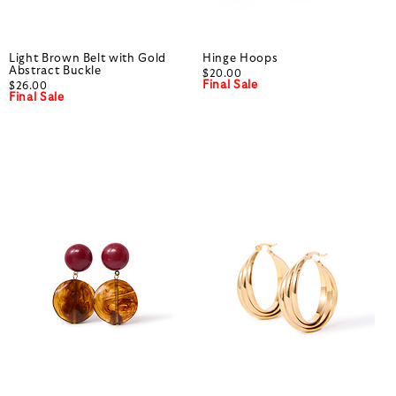
Light Brown Belt with Gold
Hinge Hoops
Abstract Buckle
$20.00
Final Sale
$26.00
Final Sale