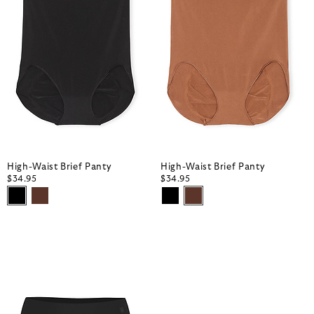
High-Waist Brief Panty
High-Waist Brief Panty
$34.95
$34.95