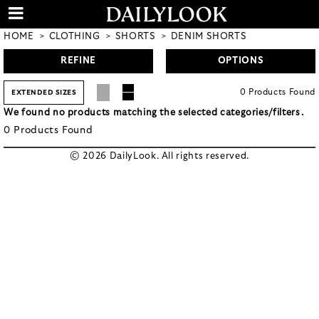
HOME
CLOTHING
SHORTS
DENIM SHORTS
REFINE
OPTIONS
0
Products
Found
EXTENDED SIZES
We found no products matching the selected categories/filters.
0
Products
Found
© 2026 DailyLook. All rights reserved.