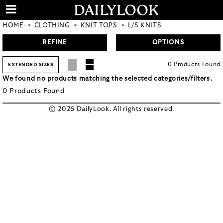
HOME
CLOTHING
KNIT TOPS
L/S KNITS
REFINE
OPTIONS
0
Products
Found
EXTENDED SIZES
We found no products matching the selected categories/filters.
0
Products
Found
© 2026 DailyLook. All rights reserved.