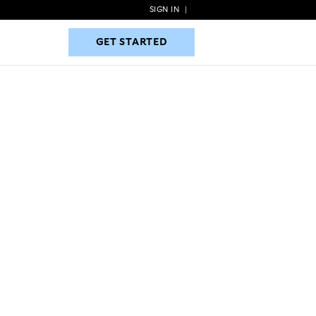
SIGN IN
|
GET STARTED
GET STARTED