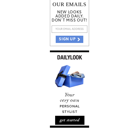
OUR EMAILS
NEW LOOKS
ADDED DAILY.
DON'T MISS OUT!
SIGN UP