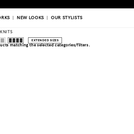
OKS
|
OUR STYLISTS
ORKS
|
NEW LOOKS
|
OUR STYLISTS
 KNITS
EXTENDED SIZES
cts matching the selected categories/filters.