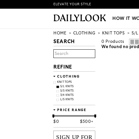
ELEVATE YOUR STYLE
HOW IT WORKS
|
NEW LO
HOW IT W
HOME
CLOTHING
KNIT TOPS
S/L
SEARCH
0
Products
We found no produ
REFINE
CLOTHING
KNIT TOPS
S/L KNITS
S/S KNITS
3/4 KNITS
L/S KNITS
PRICE RANGE
$
0
$
500+
SIGN UP FOR